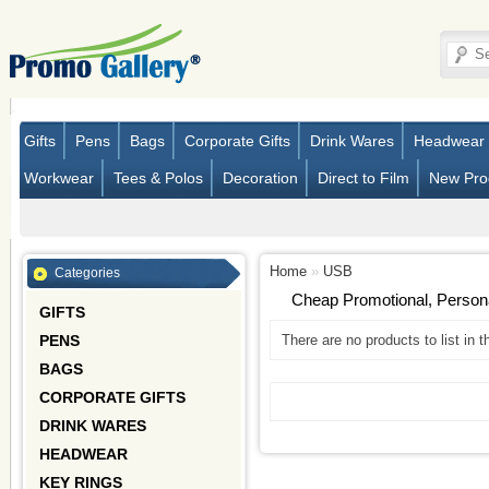
Gifts
Pens
Bags
Corporate Gifts
Drink Wares
Headwear
Workwear
Tees & Polos
Decoration
Direct to Film
New Pro
Home
»
USB
Categories
Cheap Promotional, Perso
GIFTS
PENS
There are no products to list in t
BAGS
CORPORATE GIFTS
DRINK WARES
HEADWEAR
KEY RINGS