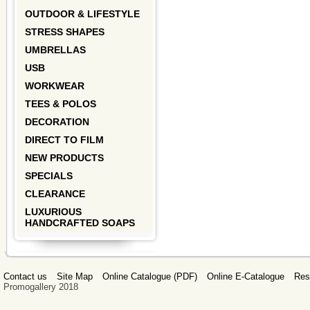
OUTDOOR & LIFESTYLE
STRESS SHAPES
UMBRELLAS
USB
WORKWEAR
TEES & POLOS
DECORATION
DIRECT TO FILM
NEW PRODUCTS
SPECIALS
CLEARANCE
LUXURIOUS
HANDCRAFTED SOAPS
Contact us
Site Map
Online Catalogue (PDF)
Online E-Catalogue
Res
Promogallery 2018