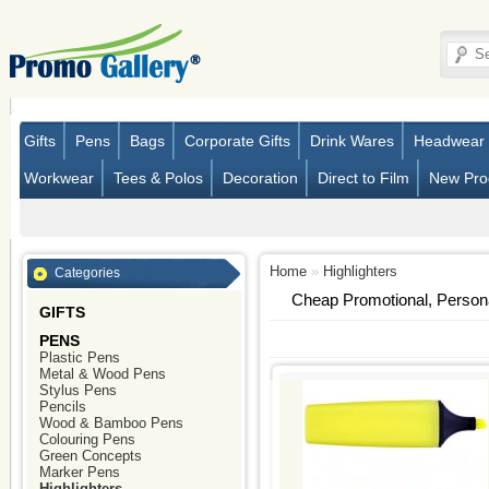
Gifts
Pens
Bags
Corporate Gifts
Drink Wares
Headwear
Workwear
Tees & Polos
Decoration
Direct to Film
New Pro
Home
»
Highlighters
Categories
Cheap Promotional, Person
GIFTS
PENS
Plastic Pens
Metal & Wood Pens
Stylus Pens
Pencils
Wood & Bamboo Pens
Colouring Pens
Green Concepts
Marker Pens
Highlighters