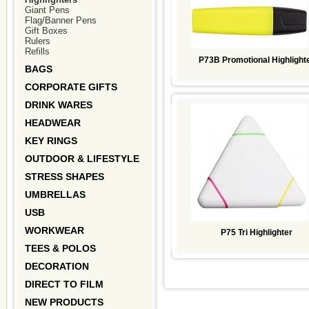
Giant Pens
Flag/Banner Pens
Gift Boxes
Rulers
Refills
P73B Promotional Highlight
BAGS
CORPORATE GIFTS
DRINK WARES
HEADWEAR
KEY RINGS
OUTDOOR & LIFESTYLE
STRESS SHAPES
UMBRELLAS
USB
WORKWEAR
P75 Tri Highlighter
TEES & POLOS
DECORATION
DIRECT TO FILM
NEW PRODUCTS