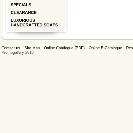
SPECIALS
CLEARANCE
LUXURIOUS
HANDCRAFTED SOAPS
Contact us
Site Map
Online Catalogue (PDF)
Online E-Catalogue
Res
Promogallery 2018