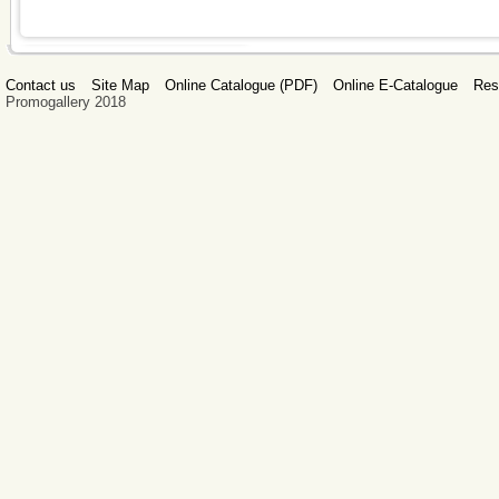
Contact us
Site Map
Online Catalogue (PDF)
Online E-Catalogue
Res
Promogallery 2018