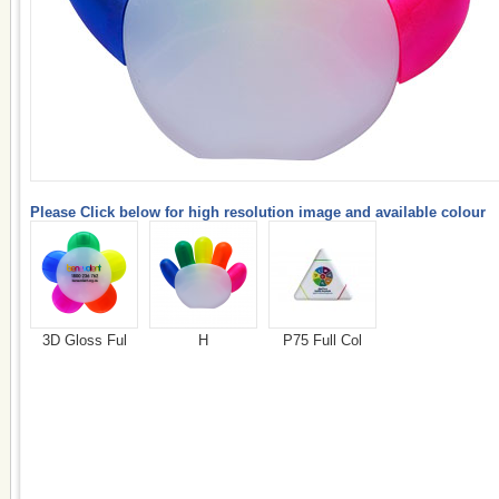
Please Click below for high resolution image and available colour
3D Gloss Ful
H
P75 Full Col