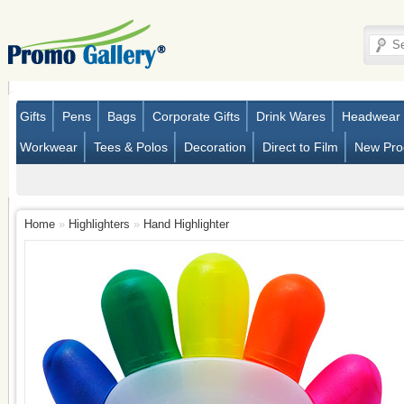
Gifts
Pens
Bags
Corporate Gifts
Drink Wares
Headwear
Workwear
Tees & Polos
Decoration
Direct to Film
New Pro
Home
»
Highlighters
»
Hand Highlighter