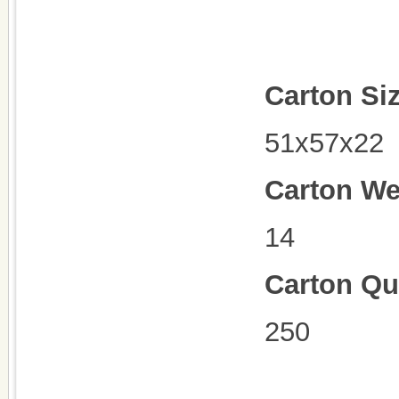
Carton Si
51x57x22
Carton We
14
Carton Qu
250