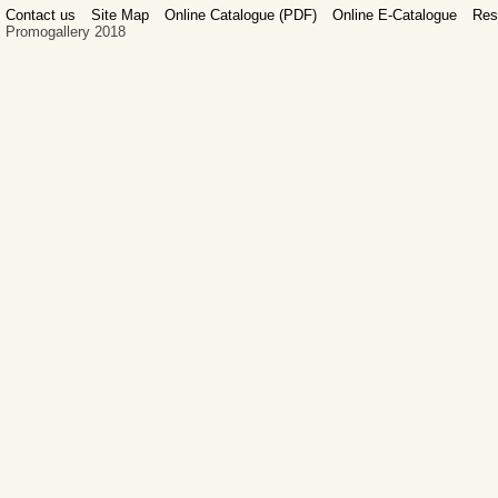
Contact us
Site Map
Online Catalogue (PDF)
Online E-Catalogue
Res
Promogallery 2018