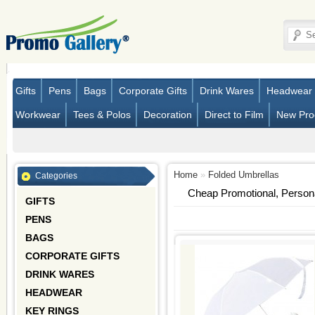
Gifts
Pens
Bags
Corporate Gifts
Drink Wares
Headwear
Workwear
Tees & Polos
Decoration
Direct to Film
New Pro
Home
»
Folded Umbrellas
Categories
Cheap Promotional, Person
GIFTS
PENS
BAGS
CORPORATE GIFTS
DRINK WARES
HEADWEAR
KEY RINGS