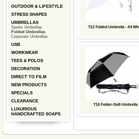
OUTDOOR & LIFESTYLE
STRESS SHAPES
UMBRELLAS
Sports Umbrellas
T22 Folded Umbrella - All Wh
Folded Umbrellas
Corporate Umbrellas
USB
WORKWEAR
TEES & POLOS
DECORATION
DIRECT TO FILM
NEW PRODUCTS
SPECIALS
CLEARANCE
T16 Folder-Golf-Umbrella
LUXURIOUS
HANDCRAFTED SOAPS