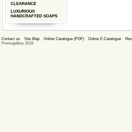
CLEARANCE
LUXURIOUS
HANDCRAFTED SOAPS
Contact us
Site Map
Online Catalogue (PDF)
Online E-Catalogue
Res
Promogallery 2018