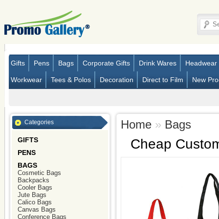
Gifts
Pens
Bags
Corporate Gifts
Drink Wares
Headwear
Workwear
Tees & Polos
Decoration
Direct to Film
New Pro
Home
»
Bags
Categories
GIFTS
Cheap Custom
PENS
BAGS
Cosmetic Bags
Backpacks
Cooler Bags
Jute Bags
Calico Bags
Canvas Bags
Conference Bags