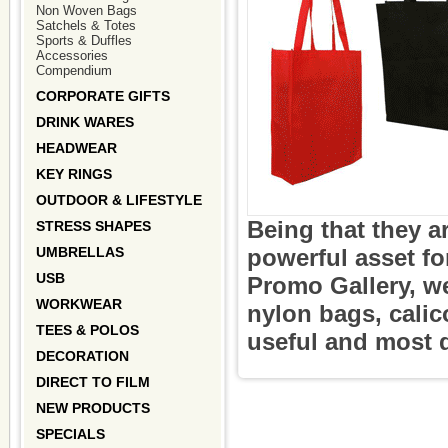
Non Woven Bags
Satchels & Totes
Sports & Duffles
Accessories
Compendium
CORPORATE GIFTS
DRINK WARES
HEADWEAR
KEY RINGS
OUTDOOR & LIFESTYLE
Being that they a
STRESS SHAPES
UMBRELLAS
powerful asset f
USB
Promo Gallery, w
WORKWEAR
nylon bags, calic
TEES & POLOS
useful and most 
DECORATION
DIRECT TO FILM
NEW PRODUCTS
SPECIALS