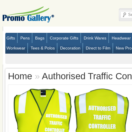
Gifts
Pens
Bags
Corporate Gifts
Drink Wares
Headwear
Workwear
Tees & Polos
Decoration
Direct to Film
New Pro
Home
»
Authorised Traffic Con