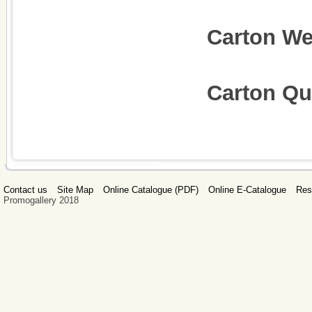
Carton W
Carton Qua
Contact us
Site Map
Online Catalogue (PDF)
Online E-Catalogue
Res
Promogallery 2018