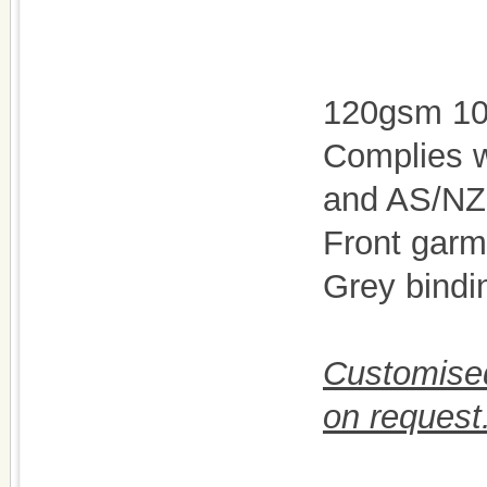
120gsm 100
Complies 
and AS/NZ
Front garm
Grey bindi
Customised
on request