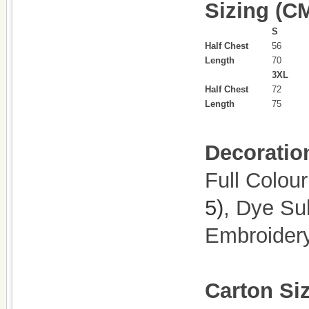
Sizing (C
S
Half Chest
56
Length
70
3XL
Half Chest
72
Length
75
Decoratio
Full Colour
5)
, Dye Su
Embroider
Carton Si