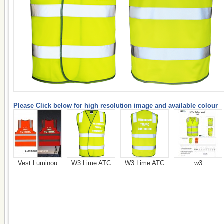
Please Click below for high resolution image and available colour
Vest Luminou
W3 Lime ATC
W3 Lime ATC
w3