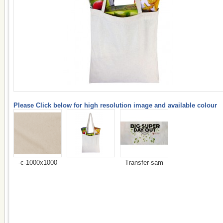
Please Click below for high resolution image and available colour
-c-1000x1000
Transfer-sam