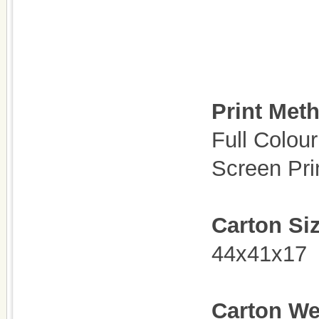
Print Met
Full Colour
Screen Pri
Carton Si
44x41x17
C
arton We