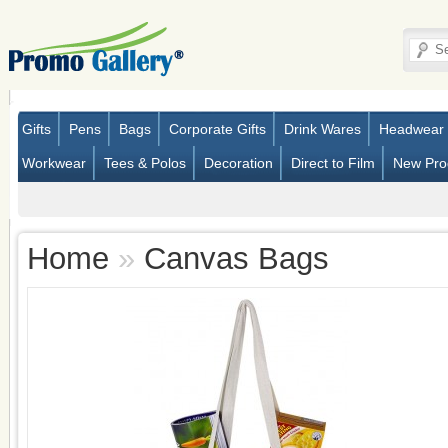
Gifts
Pens
Bags
Corporate Gifts
Drink Wares
Headwear
Workwear
Tees & Polos
Decoration
Direct to Film
New Pro
Home
»
Canvas Bags