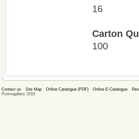
16
Carton Qu
100
Contact us
Site Map
Online Catalogue (PDF)
Online E-Catalogue
Res
Promogallery 2018