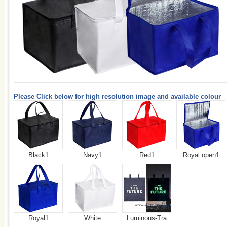
Please Click below for high resolution image and available colour
Black1
Navy1
Red1
Royal open1
Royal1
White
Luminous-Tra