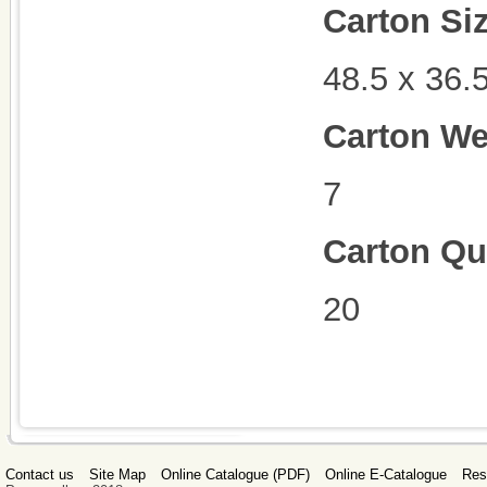
Carton Si
48.5 x 36.
Carton We
7
Carton Qu
20
Contact us
Site Map
Online Catalogue (PDF)
Online E-Catalogue
Res