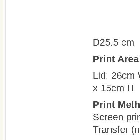
D25.5 cm
Print Are
Lid: 26cm
x 15cm H
Print Met
Screen pri
Transfer (