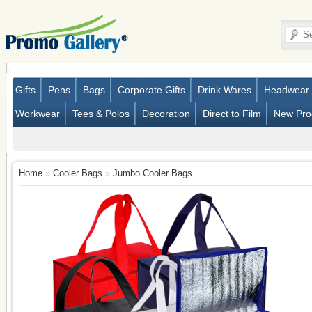
Gifts
Pens
Bags
Corporate Gifts
Drink Wares
Headwear
Workwear
Tees & Polos
Decoration
Direct to Film
New Pro
Home
»
Cooler Bags
»
Jumbo Cooler Bags