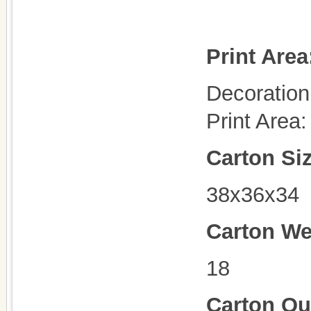
Print Area
Decoration 
Print Are
Carton Si
38x36x34
Carton We
18
Carton Qu