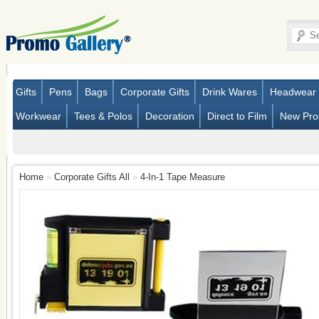
Gifts
Pens
Bags
Corporate Gifts
Drink Wares
Headwear
Workwear
Tees & Polos
Decoration
Direct to Film
New Pro
Home
»
Corporate Gifts All
»
4-In-1 Tape Measure