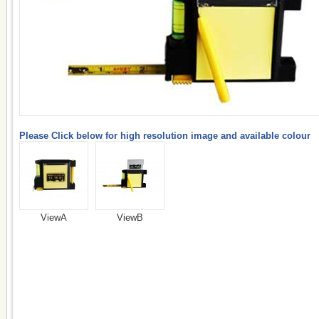
Please Click below for high resolution image and available colour
ViewA
ViewB