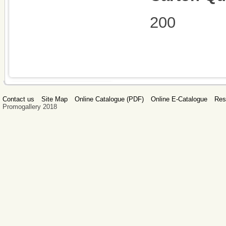
200
Contact us
Site Map
Online Catalogue (PDF)
Online E-Catalogue
Res
Promogallery 2018