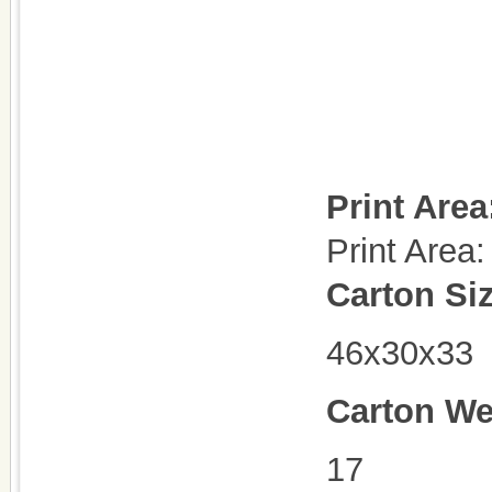
Print Area
Print Are
Carton Si
46x30x33
Carton We
17