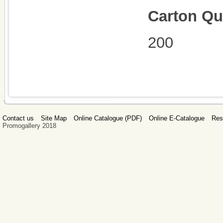
Carton Qu
200
Contact us
Site Map
Online Catalogue (PDF)
Online E-Catalogue
Res
Promogallery 2018