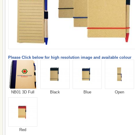
Please Click below for high resolution image and available colour
NB01 3D Full
Black
Blue
Open
Red