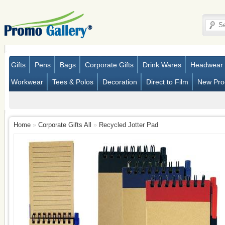
Gifts
Pens
Bags
Corporate Gifts
Drink Wares
Headwear
Workwear
Tees & Polos
Decoration
Direct to Film
New Pro
Home
»
Corporate Gifts All
»
Recycled Jotter Pad