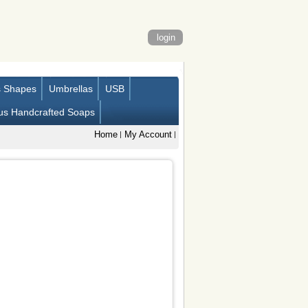
login
s Shapes
Umbrellas
USB
us Handcrafted Soaps
Home
My Account