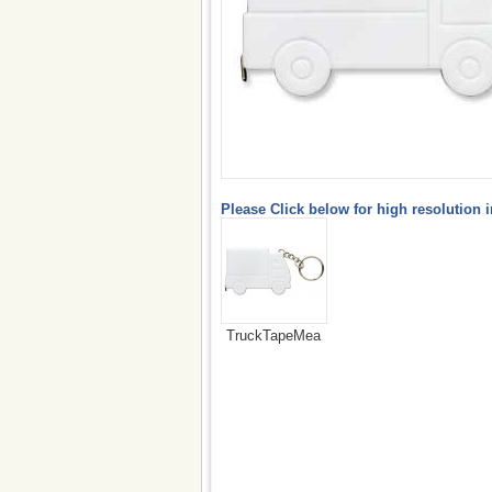
Please Click below for high resolution 
TruckTapeMea