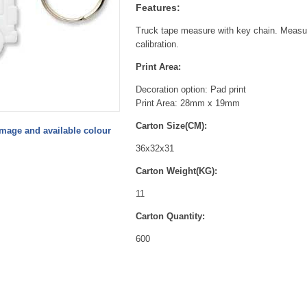
Features:
Truck tape measure with key chain. Measur
calibration.
Print Area:
Decoration option: Pad print
Print Area: 28mm x 19mm
Carton Size(CM):
image and available colour
36x32x31
Carton Weight(KG):
11
Carton Quantity:
600