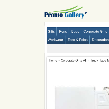
Gifts
Pens
Bags
Corporate Gifts
Workwear
Tees & Polos
Decoration
Home
»
Corporate Gifts All
»
Truck Tape 