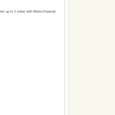
es up to 1 meter with Metric/Imperial