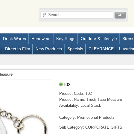
Drink Wares
Headwear
Key Rings
Outdoor & Lifestyle
Stres
Direct to Film
New Products
Specials
CLEARANCE
Luxurio
Measure
T02
Product Code:
T02
Product Name:
Truck Tape Measure
Availability:
Local Stock
Category: Promotional Products
Sub Category: CORPORATE GIFTS