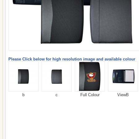
Please Click below for high resolution image and available colour
b
c
Full Colour
ViewB