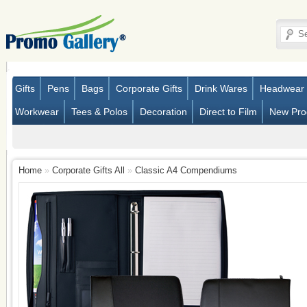
Gifts
Pens
Bags
Corporate Gifts
Drink Wares
Headwear
Workwear
Tees & Polos
Decoration
Direct to Film
New Pro
Home
»
Corporate Gifts All
»
Classic A4 Compendiums