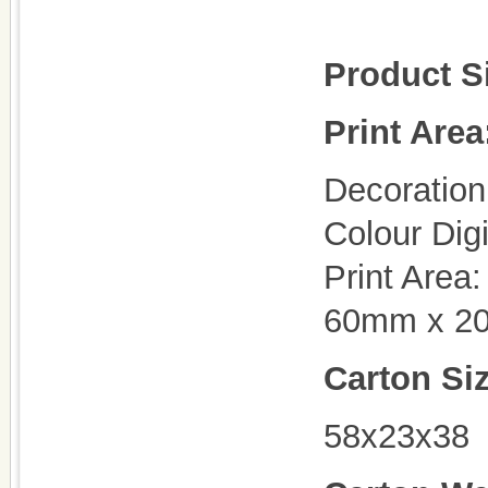
Product S
Print Area
Decoration 
Colour Dig
Print Area
60mm x 2
Carton Si
58x23x38