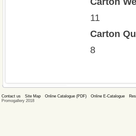
Carton We
11
Carton Qu
8
Contact us
Site Map
Online Catalogue (PDF)
Online E-Catalogue
Res
Promogallery 2018