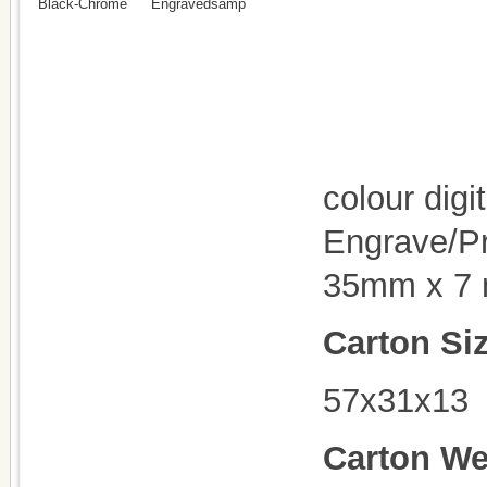
Black-Chrome
Engravedsamp
colour digi
Engrave/Pr
35mm x 7
Carton Si
57x31x13
Carton We