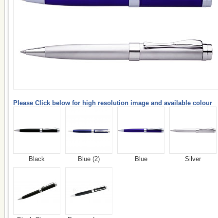
Please Click below for high resolution image and available colour
Black
Blue (2)
Blue
Silver