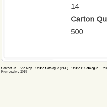
14
Carton Qu
500
Contact us
Site Map
Online Catalogue (PDF)
Online E-Catalogue
Res
Promogallery 2018