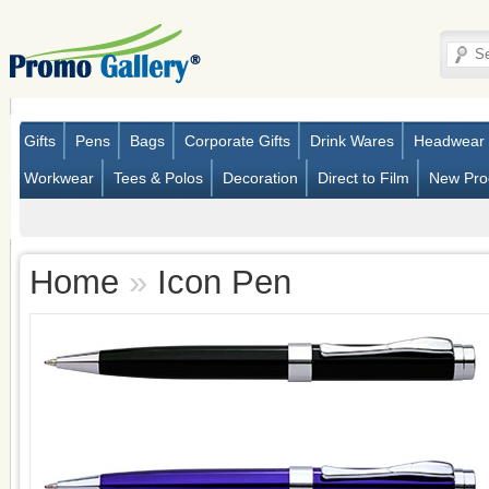
Gifts
Pens
Bags
Corporate Gifts
Drink Wares
Headwear
Workwear
Tees & Polos
Decoration
Direct to Film
New Pro
Home
»
Icon Pen