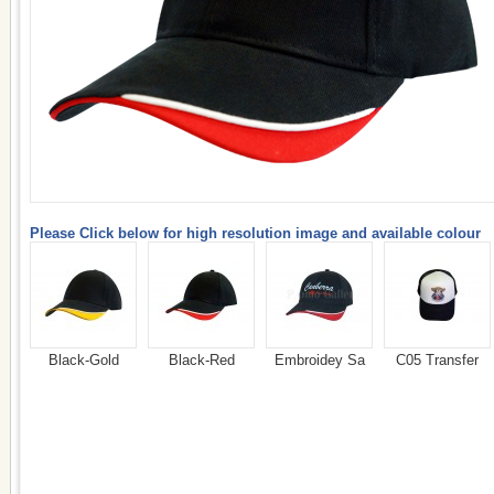
Please Click below for high resolution image and available colour
Black-Gold
Black-Red
Embroidey Sa
C05 Transfer