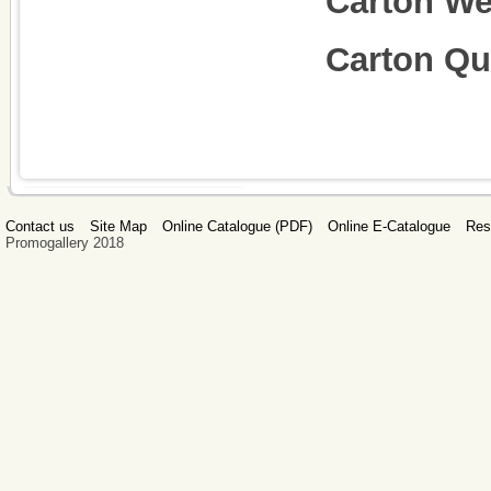
Carton We
Carton Qu
Contact us
Site Map
Online Catalogue (PDF)
Online E-Catalogue
Res
Promogallery 2018