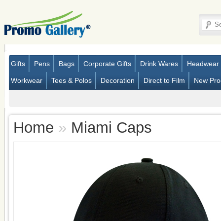
Gifts
Pens
Bags
Corporate Gifts
Drink Wares
Headwear
Workwear
Tees & Polos
Decoration
Direct to Film
New Pro
Home
»
Miami Caps