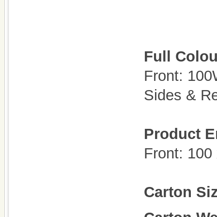
Full Colou
Front: 10
Sides & R
Product E
Front: 100
Carton Si