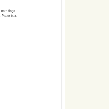
 note flags.
: Paper box.