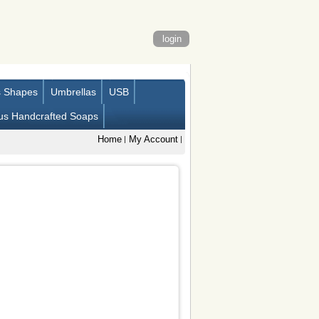
login
s Shapes
Umbrellas
USB
us Handcrafted Soaps
Home
My Account