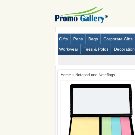
Gifts
Pens
Bags
Corporate Gifts
Workwear
Tees & Polos
Decoration
Home
»
Notepad and Noteflags