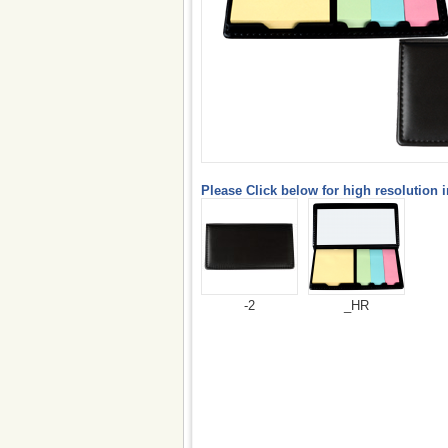
Please Click below for high resolution 
-2
_HR