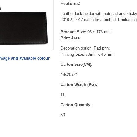
Features:
Leather-look holder with notepad and sticky
2016 & 2017 calender attached. Packaging
Product Size:
95 x 176 mm
Print Area:
Decoration option: Pad print
Printing Size: 70mm x 45 mm
image and available colour
Carton Size(CM):
49x20x24
Carton Weight(KG):
11
Carton Quantity:
50