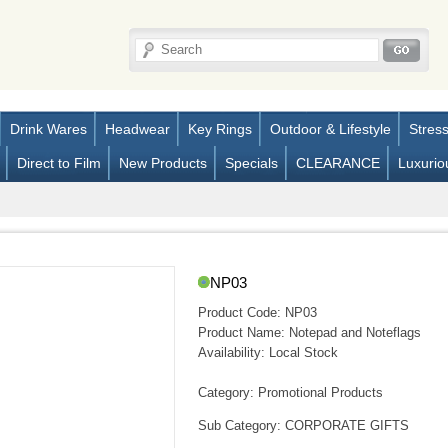
Drink Wares
Headwear
Key Rings
Outdoor & Lifestyle
Stres
Direct to Film
New Products
Specials
CLEARANCE
Luxurio
NP03
Product Code:
NP03
Product Name:
Notepad and Noteflags
Availability:
Local Stock
Category: Promotional Products
Sub Category: CORPORATE GIFTS