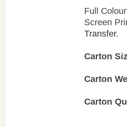
Full Colour
Screen Pri
Transfer.
Carton Si
Carton W
Carton Qu