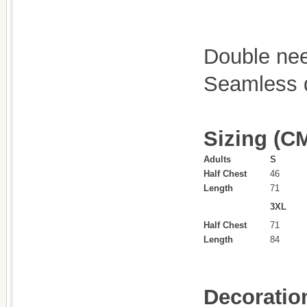
Double ne
Seamless d
Sizing (C
Adults
S
Half Chest
46
Length
71
3XL
Half Chest
71
Length
84
Decoratio