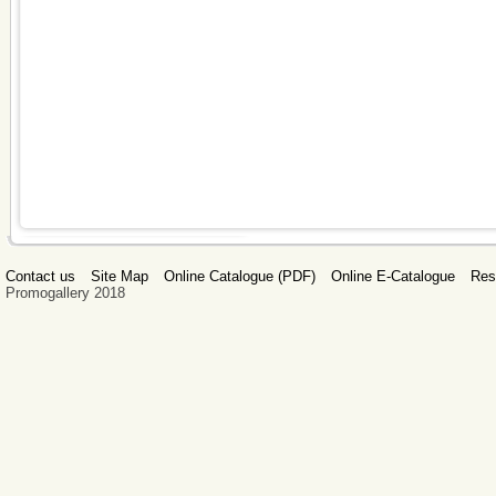
Contact us
Site Map
Online Catalogue (PDF)
Online E-Catalogue
Res
Promogallery 2018