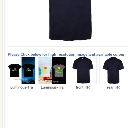
Please Click below for high resolution image and available colour
Luminous-Tra
Luminous-Tra
front HR
rear HR