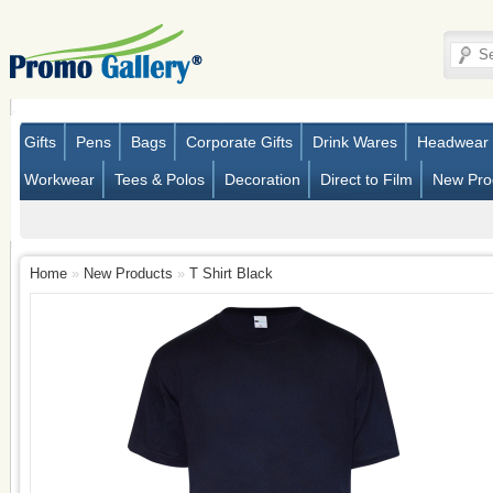
Gifts
Pens
Bags
Corporate Gifts
Drink Wares
Headwear
Workwear
Tees & Polos
Decoration
Direct to Film
New Pro
Home
»
New Products
»
T Shirt Black