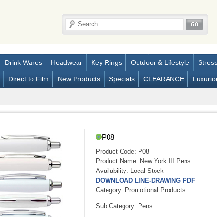
Drink Wares
Headwear
Key Rings
Outdoor & Lifestyle
Stres
Direct to Film
New Products
Specials
CLEARANCE
Luxurio
P08
Product Code:
P08
Product Name:
New York III Pens
Availability:
Local Stock
DOWNLOAD LINE-DRAWING PDF
Category: Promotional Products
Sub Category: Pens