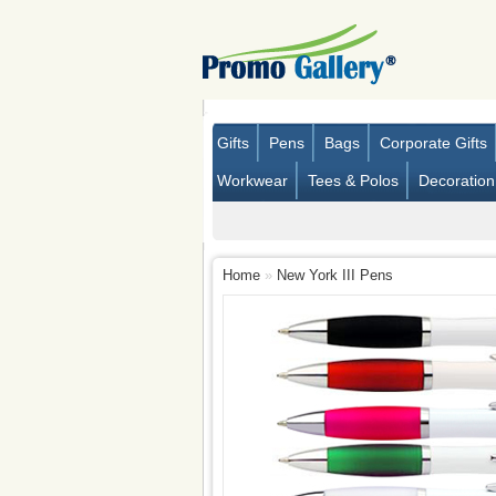
Gifts
Pens
Bags
Corporate Gifts
Workwear
Tees & Polos
Decoration
Home
»
New York III Pens