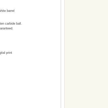
hite barrel
en carbide ball.
uaranteed.
ital print