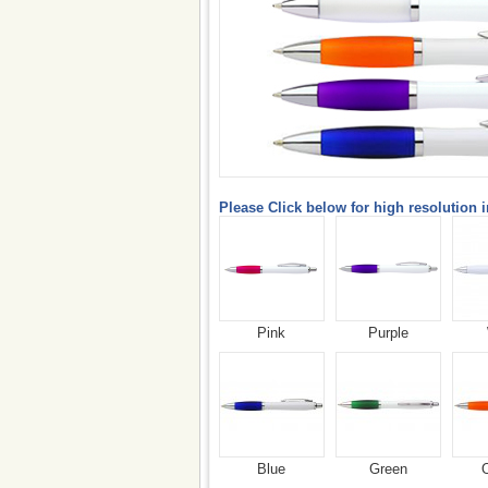
Please Click below for high resolution 
Pink
Purple
Blue
Green