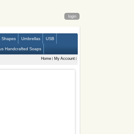
login
s Shapes
Umbrellas
USB
us Handcrafted Soaps
Home
My Account