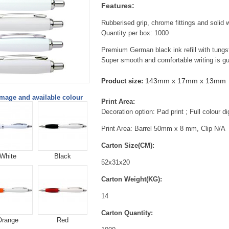
Features:
Rubberised grip, chrome fittings and solid w
Quantity per box: 1000
Premium German black ink refill with tungst
Super smooth and comfortable writing is g
143mm x 17mm x 13mm
Product size:
image and available colour
Print Area:
Decoration option: Pad print ; Full colour dig
Print Area: Barrel 50mm x 8 mm, Clip N/A
Carton Size(CM):
White
Black
52x31x20
Carton Weight(KG):
14
Carton Quantity:
Orange
Red