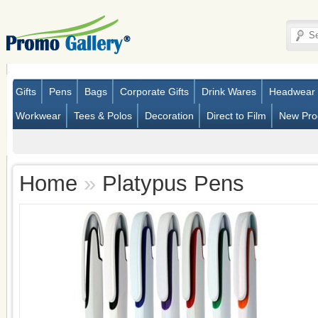
Gifts
Pens
Bags
Corporate Gifts
Drink Wares
Headwear
Workwear
Tees & Polos
Decoration
Direct to Film
New Pro
Home
»
Platypus Pens