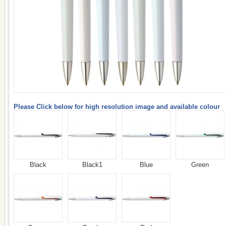
Please Click below for high resolution image and available colour
Black
Black1
Blue
Green