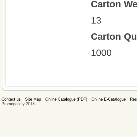
Carton We
13
Carton Qu
1000
Contact us
Site Map
Online Catalogue (PDF)
Online E-Catalogue
Res
Promogallery 2018