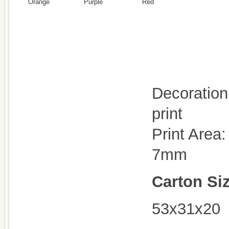
Orange
Purple
Red
Decoration 
print
Print Area
7mm
Carton Si
53x31x20