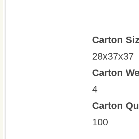
Carton Si
28x37x37
Carton We
4
Carton Qu
100