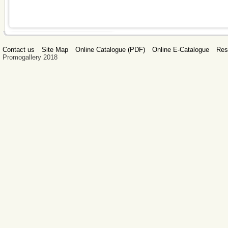
Contact us
Site Map
Online Catalogue (PDF)
Online E-Catalogue
Res
Promogallery 2018