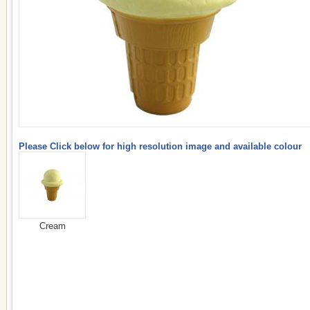
Please Click below for high resolution image and available colour
Cream