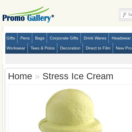
Gifts
Pens
Bags
Corporate Gifts
Drink Wares
Headwear
Workwear
Tees & Polos
Decoration
Direct to Film
New Pro
Home
»
Stress Ice Cream