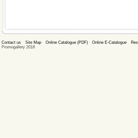
Contact us
Site Map
Online Catalogue (PDF)
Online E-Catalogue
Res
Promogallery 2018