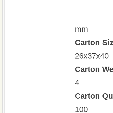
mm
Carton Si
26x37x40
Carton We
4
Carton Qu
100