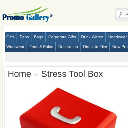
Gifts
Pens
Bags
Corporate Gifts
Drink Wares
Headwear
Workwear
Tees & Polos
Decoration
Direct to Film
New Pro
Home
»
Stress Tool Box