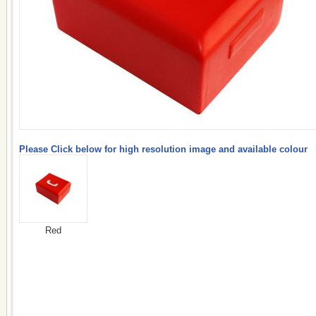
Please Click below for high resolution image and available colour
Red