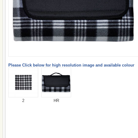
Please Click below for high resolution image and available colour
2
HR