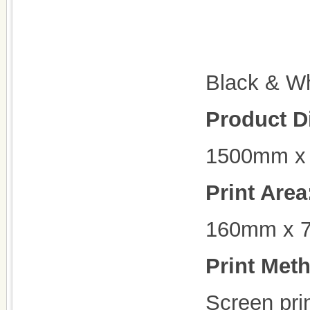
Black & Wh
Product D
1500mm x
Print Area
160mm x 
Print Met
Screen prin