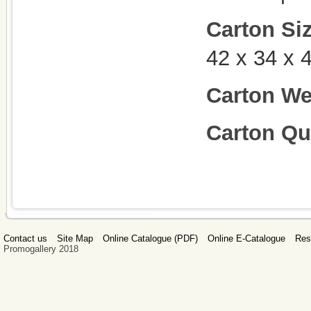
Carton Si
42 x 34 x
Carton We
Carton Qu
Contact us
Site Map
Online Catalogue (PDF)
Online E-Catalogue
Res
Promogallery 2018