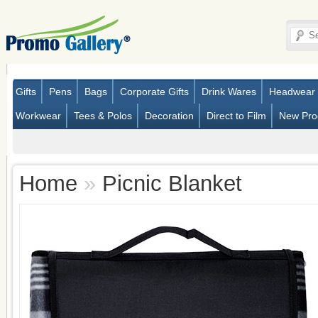
Gifts
Pens
Bags
Corporate Gifts
Drink Wares
Headwear
Workwear
Tees & Polos
Decoration
Direct to Film
New Pro
Home
»
Picnic Blanket