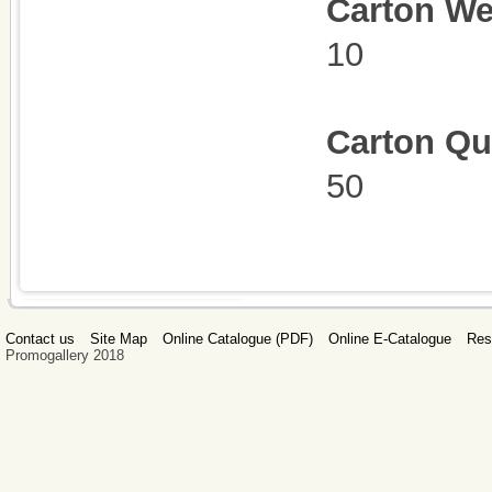
C
arton We
10
Carton Qu
50
Contact us
Site Map
Online Catalogue (PDF)
Online E-Catalogue
Res
Promogallery 2018