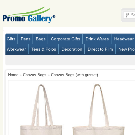
Gifts
Pens
Bags
Corporate Gifts
Drink Wares
Headwear
Workwear
Tees & Polos
Decoration
Direct to Film
New Pro
Home
»
Canvas Bags
»
Canvas Bags (with gusset)