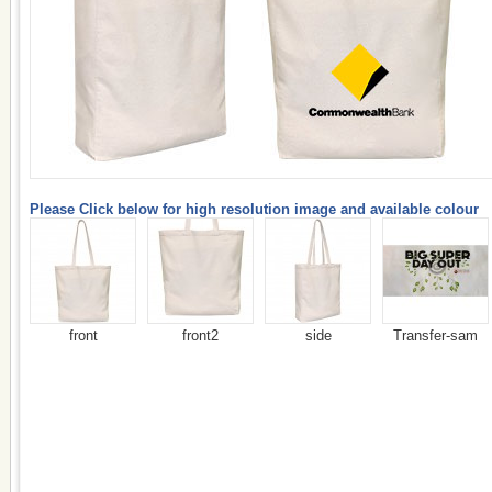
Please Click below for high resolution image and available colour
front
front2
side
Transfer-sam