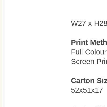
W27 x H2
Print Met
Full Colour
Screen Pri
Carton Si
52x51x17