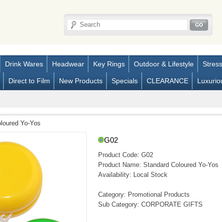
Drink Wares
Headwear
Key Rings
Outdoor & Lifestyle
Stres
Direct to Film
New Products
Specials
CLEARANCE
Luxurio
loured Yo-Yos
G02
Product Code:
G02
Product Name:
Standard Coloured Yo-Yos
Availability:
Local Stock
Category: Promotional Products
Sub Category: CORPORATE GIFTS