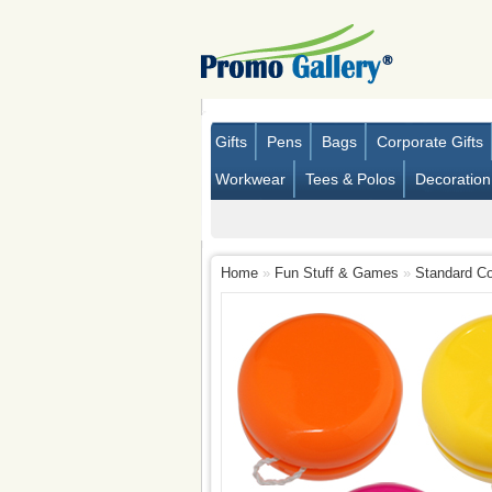
Gifts
Pens
Bags
Corporate Gifts
Workwear
Tees & Polos
Decoration
Home
»
Fun Stuff & Games
»
Standard Co