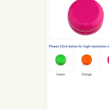
Please Click below for high resolution 
Green
Orange