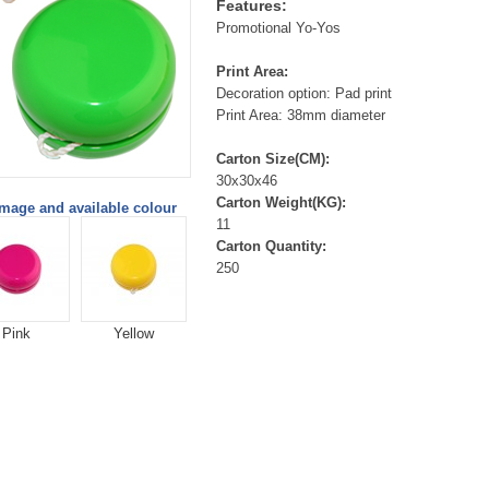
Features:
Promotional Yo-Yos
Print Area:
Decoration option: Pad print
Print Area: 38mm diameter
Carton Size(CM):
30x30x46
Carton Weight(KG):
image and available colour
11
Carton Quantity:
250
Pink
Yellow