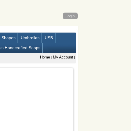
login
s Shapes
Umbrellas
USB
us Handcrafted Soaps
Home
My Account