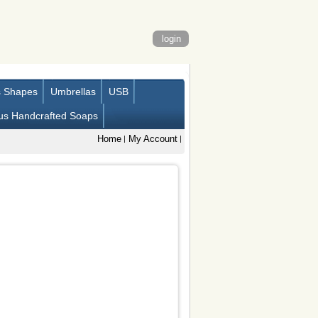
login
s Shapes
Umbrellas
USB
us Handcrafted Soaps
Home
My Account