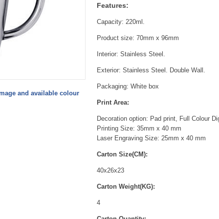
Features:
Capacity: 220ml.
Product size: 70mm x 96mm
Interior: Stainless Steel.
Exterior: Stainless Steel. Double Wall.
Packaging: White box
image and available colour
Print Area:
Decoration option: Pad print, Full Colour Di
Printing Size: 35mm x 40 mm
Laser Engraving Size: 25mm x 40 mm
Carton Size(CM):
40x26x23
Carton Weight(KG):
4
Carton Quantity: