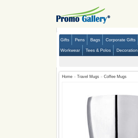
Gifts
Pens
Bags
Corporate Gifts
Workwear
Tees & Polos
Decoration
Home
»
Travel Mugs
»
Coffee Mugs