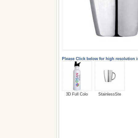
Please Click below for high resolution 
3D Full Colo
StainlessSte