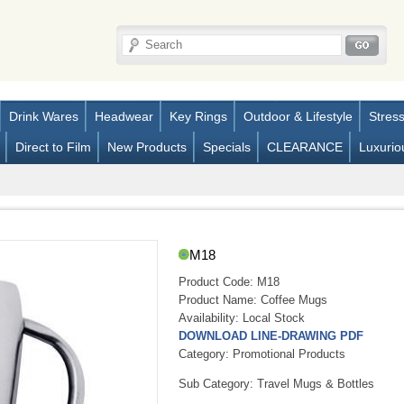
Drink Wares
Headwear
Key Rings
Outdoor & Lifestyle
Stres
Direct to Film
New Products
Specials
CLEARANCE
Luxurio
M18
Product Code:
M18
Product Name:
Coffee Mugs
Availability:
Local Stock
DOWNLOAD LINE-DRAWING PDF
Category: Promotional Products
Sub Category: Travel Mugs & Bottles