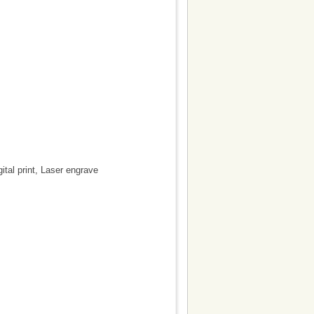
gital print, Laser engrave