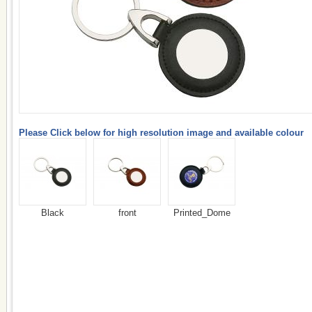
Please Click below for high resolution image and available colour
Black
front
Printed_Dome