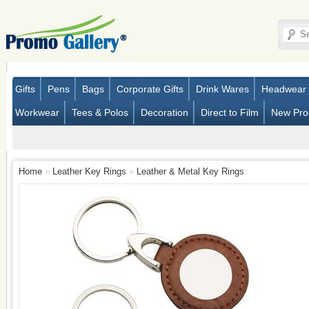
Gifts
Pens
Bags
Corporate Gifts
Drink Wares
Headwear
Workwear
Tees & Polos
Decoration
Direct to Film
New Pro
Home
»
Leather Key Rings
»
Leather & Metal Key Rings