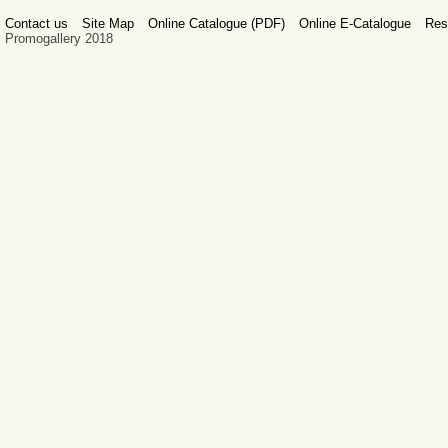
Contact us
Site Map
Online Catalogue (PDF)
Online E-Catalogue
Res
Promogallery 2018