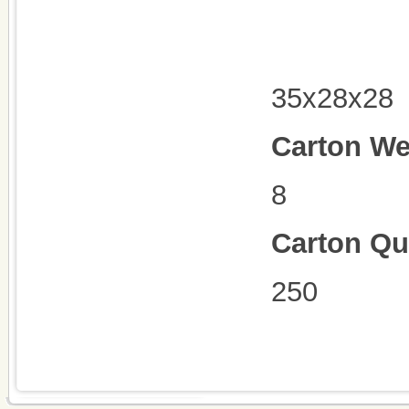
35x28x28
Carton We
8
Carton Qu
250