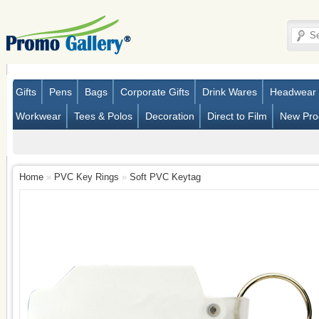
Gifts
Pens
Bags
Corporate Gifts
Drink Wares
Headwear
Workwear
Tees & Polos
Decoration
Direct to Film
New Pro
Home
»
PVC Key Rings
»
Soft PVC Keytag