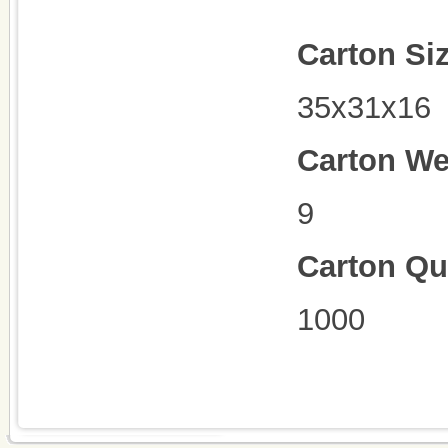
Carton Si
35x31x16
Carton We
9
Carton Qu
1000