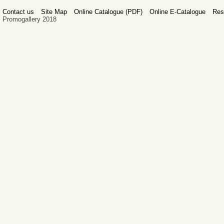
Contact us
Site Map
Online Catalogue (PDF)
Online E-Catalogue
Res
Promogallery 2018