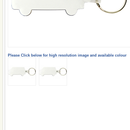
Please Click below for high resolution image and available colour