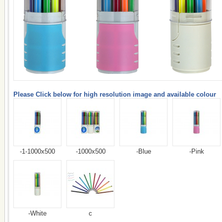
Please Click below for high resolution image and available colour
-1-1000x500
-1000x500
-Blue
-Pink
-White
c