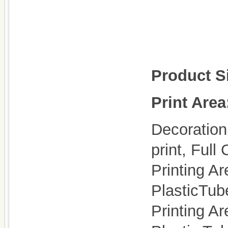
Product S
Print Area
Decoration 
print, Full 
Printing Ar
PlasticTu
Printing Ar