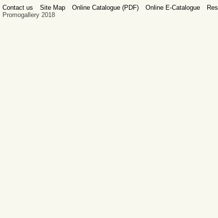
Contact us
Site Map
Online Catalogue (PDF)
Online E-Catalogue
Res
Promogallery 2018