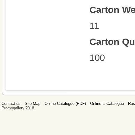
Carton We
11
Carton Qu
100
Contact us
Site Map
Online Catalogue (PDF)
Online E-Catalogue
Res
Promogallery 2018