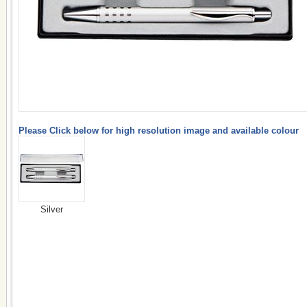
Please Click below for high resolution image and available colour
Silver