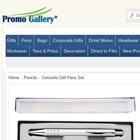
Gifts
Pens
Bags
Corporate Gifts
Drink Wares
Headwear
Workwear
Tees & Polos
Decoration
Direct to Film
New Pro
Home
»
Pencils
»
Concerto Gift Pens Set