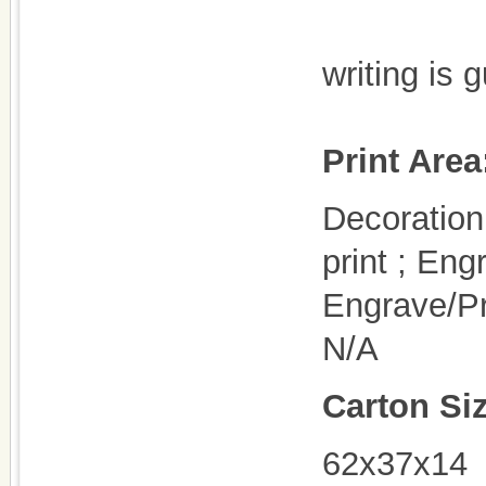
writing is 
Print Area
Decoration 
print ; Eng
Engrave/Pr
N/A
Carton Si
62x37x14