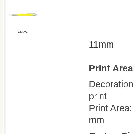
Yellow
11mm
Print Area
Decoration 
print
Print Area
mm