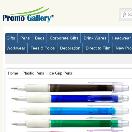
Gifts
Pens
Bags
Corporate Gifts
Drink Wares
Headwear
Workwear
Tees & Polos
Decoration
Direct to Film
New Pro
Home
»
Plastic Pens
»
Ice Grip Pens