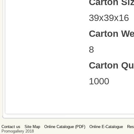
Carton Si
39x39x16
Carton We
8
Carton Qu
1000
Contact us
Site Map
Online Catalogue (PDF)
Online E-Catalogue
Res
Promogallery 2018