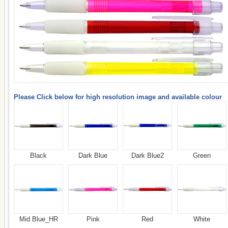
Please Click below for high resolution image and available colour
Black
Dark Blue
Dark Blue2
Green
Mid Blue_HR
Pink
Red
White