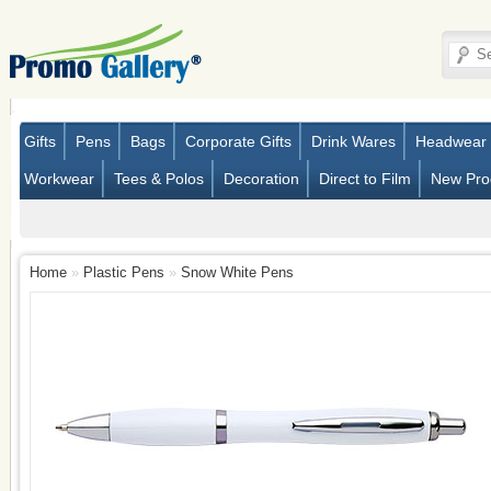
Gifts
Pens
Bags
Corporate Gifts
Drink Wares
Headwear
Workwear
Tees & Polos
Decoration
Direct to Film
New Pro
Home
»
Plastic Pens
»
Snow White Pens