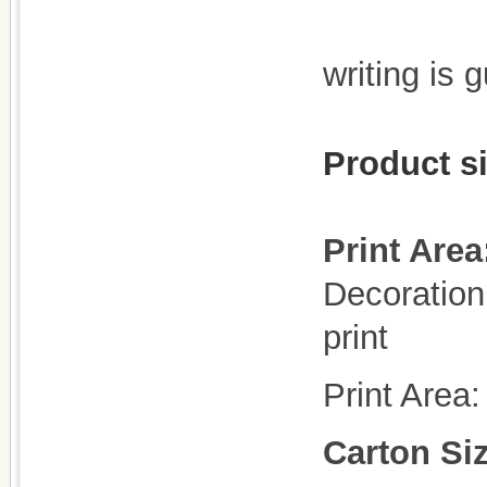
writing is 
Product s
Print Area
Decoration 
print
Print Area
Carton Si