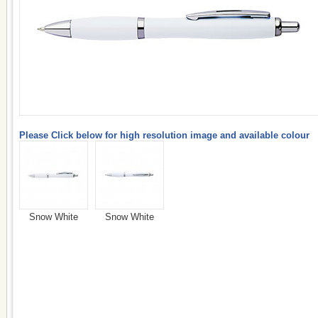
Please Click below for high resolution image and available colour
Snow White
Snow White