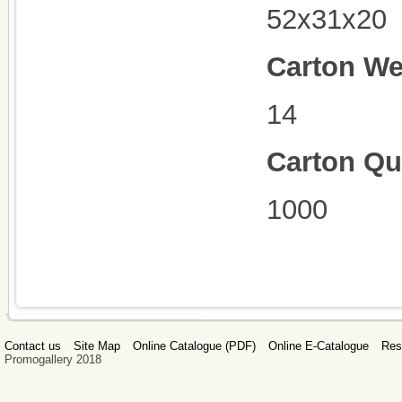
52x31x20
Carton We
14
Carton Qu
1000
Contact us
Site Map
Online Catalogue (PDF)
Online E-Catalogue
Res
Promogallery 2018