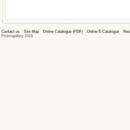
Contact us
Site Map
Online Catalogue (PDF)
Online E-Catalogue
Res
Promogallery 2018