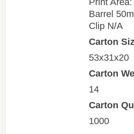
Print Area:
Barrel 50
Clip N/A
Carton Si
53x31x20
Carton We
14
Carton Qu
100
0