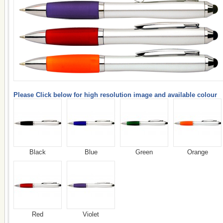
Please Click below for high resolution image and available colour
Black
Blue
Green
Orange
Red
Violet