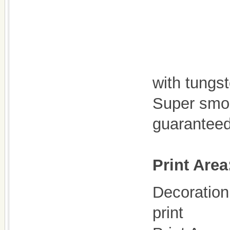
with tungst
Super smoo
guaranteed
Print Area
Decoration 
print