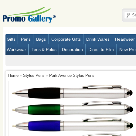
Gifts
Pens
Bags
Corporate Gifts
Drink Wares
Headwear
Workwear
Tees & Polos
Decoration
Direct to Film
New Pro
Home
»
Stylus Pens
»
Park Avenue Stylus Pens