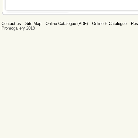
Contact us
Site Map
Online Catalogue (PDF)
Online E-Catalogue
Res
Promogallery 2018