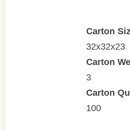
Carton Si
32x32x23
Carton We
3
Carton Qu
100