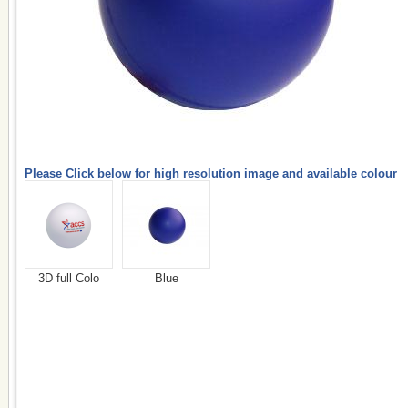
Please Click below for high resolution image and available colour
3D full Colo
Blue