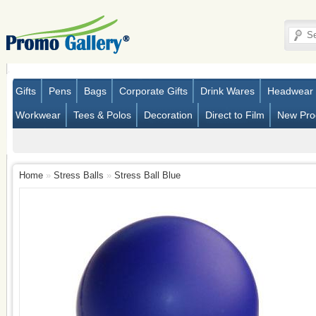
Gifts
Pens
Bags
Corporate Gifts
Drink Wares
Headwear
Workwear
Tees & Polos
Decoration
Direct to Film
New Pro
Home
»
Stress Balls
»
Stress Ball Blue