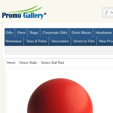
Gifts
Pens
Bags
Corporate Gifts
Drink Wares
Headwear
Workwear
Tees & Polos
Decoration
Direct to Film
New Pro
Home
»
Stress Balls
»
Stress Ball Red