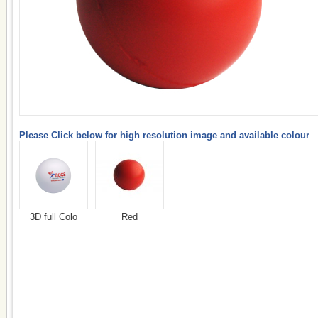
Please Click below for high resolution image and available colour
3D full Colo
Red