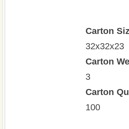
Carton Si
32x32x23
Carton We
3
Carton Qu
100