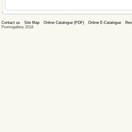
Contact us
Site Map
Online Catalogue (PDF)
Online E-Catalogue
Res
Promogallery 2018