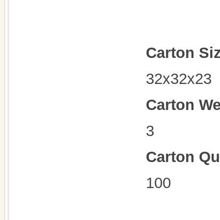
Carton Si
32x32x23
Carton We
3
Carton Qu
100