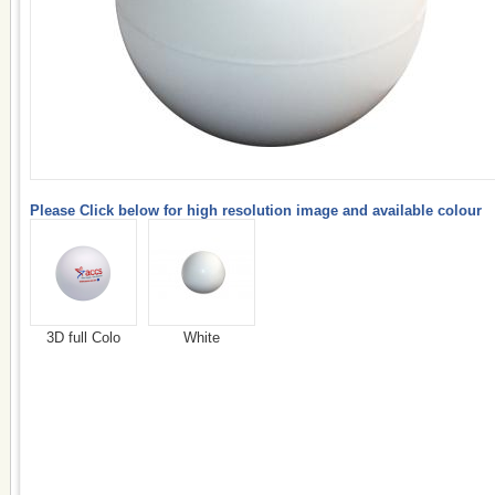
Please Click below for high resolution image and available colour
3D full Colo
White