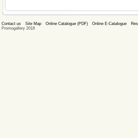
Contact us
Site Map
Online Catalogue (PDF)
Online E-Catalogue
Res
Promogallery 2018