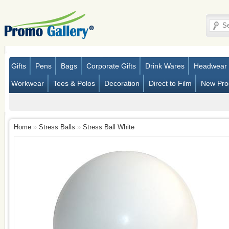
Gifts
Pens
Bags
Corporate Gifts
Drink Wares
Headwear
Workwear
Tees & Polos
Decoration
Direct to Film
New Pro
Home
»
Stress Balls
»
Stress Ball White