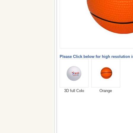
Please Click below for high resolution 
3D full Colo
Orange