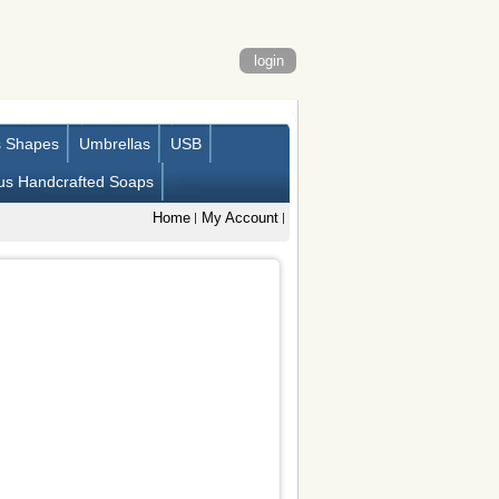
login
s Shapes
Umbrellas
USB
us Handcrafted Soaps
Home
My Account