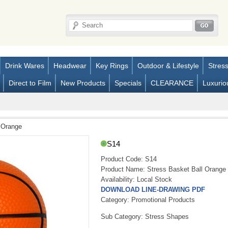
Drink Wares
Headwear
Key Rings
Outdoor & Lifestyle
Stres
Direct to Film
New Products
Specials
CLEARANCE
Luxurio
 Orange
S14
Product Code:
S14
Product Name:
Stress Basket Ball Orange
Availability:
Local Stock
DOWNLOAD LINE-DRAWING PDF
Category: Promotional Products
Sub Category: Stress Shapes