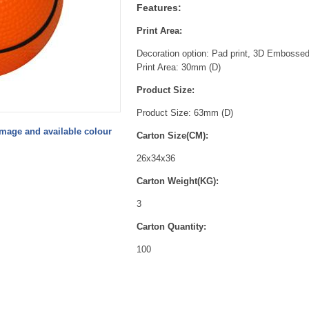
Features:
Print Area:
Decoration option: Pad print,
3D Embossed F
Print Area: 30mm (D)
Product Size:
Product Size: 63mm (D)
image and available colour
Carton Size(CM):
26x34x36
Carton Weight(KG):
3
Carton Quantity:
100