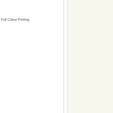
ull Colour Printing