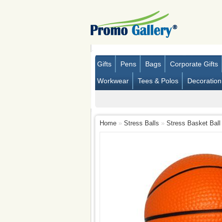
Gifts
Pens
Bags
Corporate Gifts
Workwear
Tees & Polos
Decoration
Home
»
Stress Balls
»
Stress Basket Ball