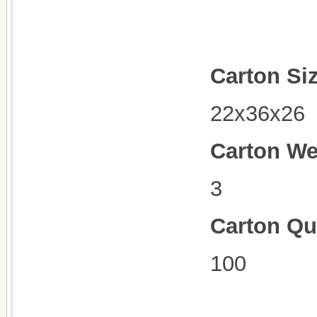
Carton Si
22x36x26
Carton We
3
Carton Qu
100