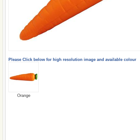
Please Click below for high resolution image and available colour
Orange