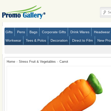
Gifts
Pens
Bags
Corporate Gifts
Drink Wares
Headwear
Workwear
Tees & Polos
Decoration
Direct to Film
New Pro
Home
»
Stress Fruit & Vegetables
»
Carrot