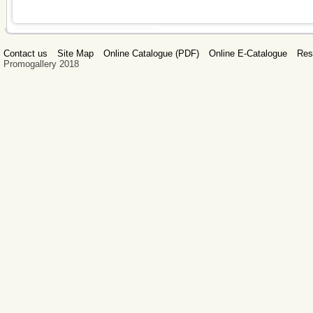
Contact us
Site Map
Online Catalogue (PDF)
Online E-Catalogue
Res
Promogallery 2018