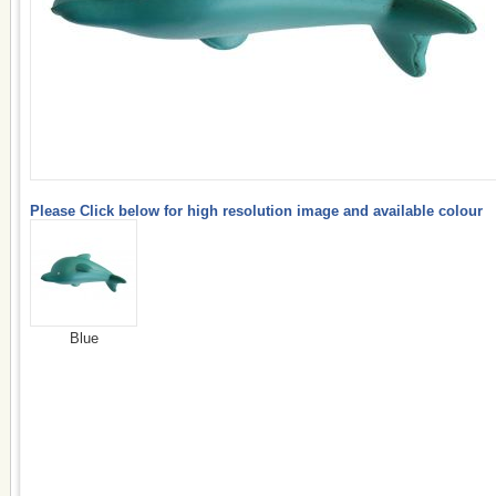
Please Click below for high resolution image and available colour
Blue