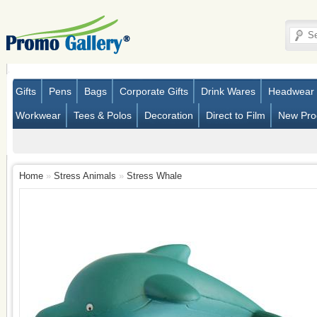
Gifts
Pens
Bags
Corporate Gifts
Drink Wares
Headwear
Workwear
Tees & Polos
Decoration
Direct to Film
New Pro
Home
»
Stress Animals
»
Stress Whale