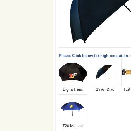
Please Click below for high resolution 
DigitalTrans
T19 All Blac
T19
T20 Metallic