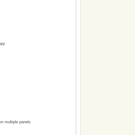
opy
on multiple panels