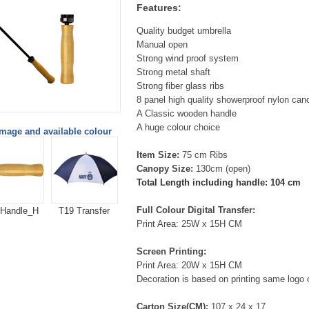
Features:
Quality budget umbrella
Manual open
Strong wind proof system
Strong metal shaft
Strong fiber glass ribs
8 panel high quality showerproof nylon can
A Classic wooden handle
A huge colour choice
image and available colour
Item Size:
75 cm Ribs
Canopy Size:
130cm (open)
Total Length including handle: 104
cm
Full Colour Digital Transfer:
 Handle_H
T19 Transfer
Print Area: 25W x 15H CM
Screen Printing:
Print Area: 20W x 15H CM
Decoration is based on printing same logo 
Carton Size(CM):
107 x 24 x 17