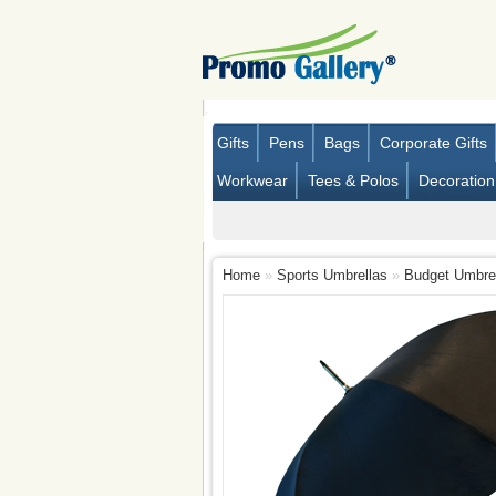
Gifts
Pens
Bags
Corporate Gifts
Workwear
Tees & Polos
Decoration
Home
»
Sports Umbrellas
»
Budget Umbrell