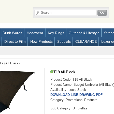
Drink Wares
Headwear
Key Rings
Outdoor & Lifestyle
Stres
Direct to Film
New Products
Specials
CLEARANCE
Luxurio
a (All Black)
T19 All-Black
Product Code:
T19 All-Black
Product Name:
Budget Umbrella (All Black
Availability:
Local Stock
DOWNLOAD LINE-DRAWING PDF
Category: Promotional Products
Sub Category: Umbrellas