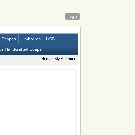
login
s Shapes
Umbrellas
USB
us Handcrafted Soaps
Home
My Account
)