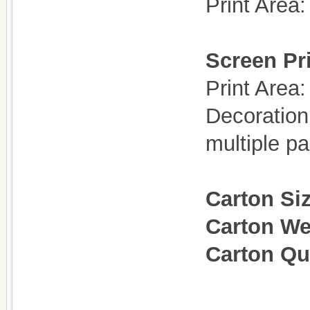
Print Are
Screen Pri
Print Are
Decoration
multiple p
Carton Si
Carton We
Carton Qu