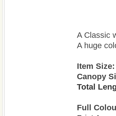
A Classic 
A huge col
Item Size
Canopy S
Total Len
Full Colou