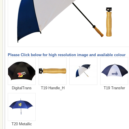
Please Click below for high resolution image and available colour
DigitalTrans
T19 Handle_H
T19 Transfer
T20 Metallic