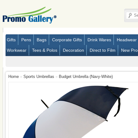
Gifts
Pens
Bags
Corporate Gifts
Drink Wares
Headwear
Workwear
Tees & Polos
Decoration
Direct to Film
New Pro
Home
»
Sports Umbrellas
»
Budget Umbrella (Navy-White)