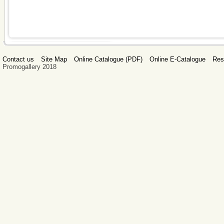
Contact us
Site Map
Online Catalogue (PDF)
Online E-Catalogue
Res
Promogallery 2018