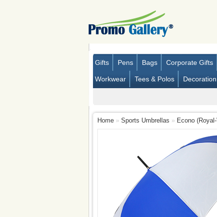
Gifts
Pens
Bags
Corporate Gifts
Workwear
Tees & Polos
Decoration
Home
»
Sports Umbrellas
»
Econo (Royal-