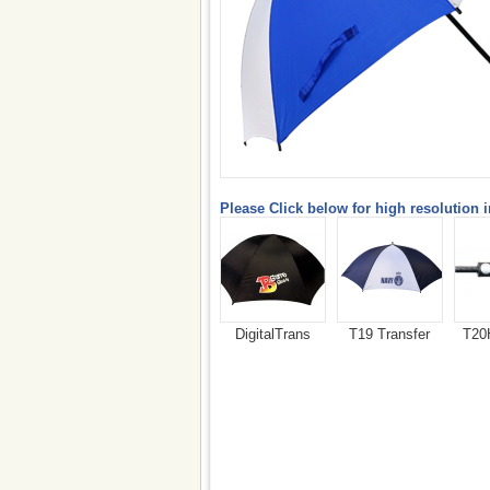
Please Click below for high resolution 
DigitalTrans
T19 Transfer
T20