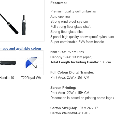
Features:
Premium quality golf umbrellas
Auto opening
Strong wind proof system
Full strong fiber glass shaft
Strong fiber glass ribs
8 panel high quality showerproof nylon can
Super comfortable EVA foam handle
image and available colour
Item Size:
75 cm Ribs
Canopy Size:
130cm (open)
Total Length Including Handle:
106 cm
Full Colour Digital Transfer:
Print Area: 25W x 15H CM
Handle-10
T20Royal-Whi
Screen Printing:
Print Area: 20W x 15H CM
Decoration is based on printing same logo 
Carton Size(CM):
107 x 24 x 17
Carton Weight(KG):
12KG