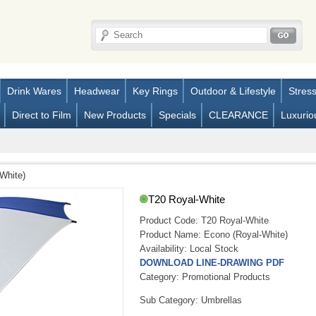
Drink Wares
Headwear
Key Rings
Outdoor & Lifestyle
Stres
Direct to Film
New Products
Specials
CLEARANCE
Luxurio
White)
T20 Royal-White
Product Code:
T20 Royal-White
Product Name:
Econo (Royal-White)
Availability:
Local Stock
DOWNLOAD LINE-DRAWING PDF
Category: Promotional Products
Sub Category: Umbrellas