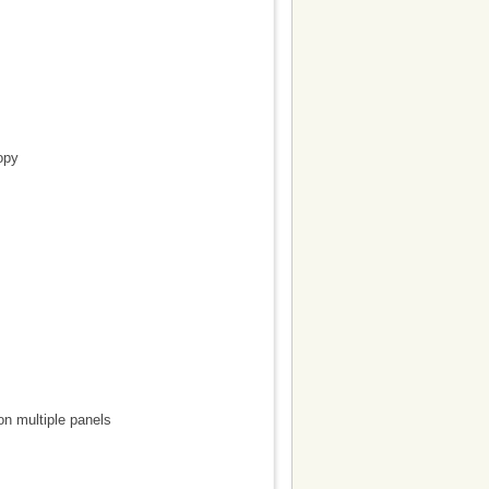
opy
on multiple panels