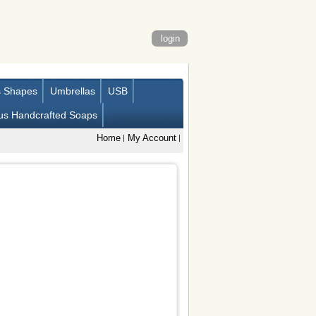
login
s Shapes
Umbrellas
USB
us Handcrafted Soaps
Home
My Account