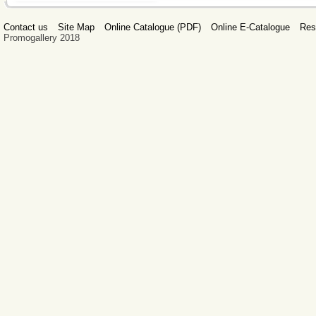
Contact us
Site Map
Online Catalogue (PDF)
Online E-Catalogue
Res
Promogallery 2018