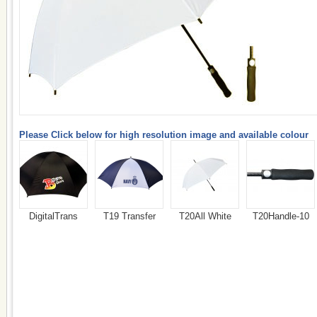
Please Click below for high resolution image and available colour
DigitalTrans
T19 Transfer
T20All White
T20Handle-10