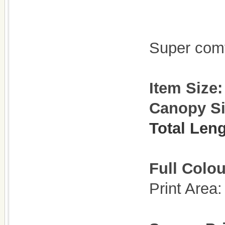
Super com
Item Size
Canopy S
Total Len
Full Colou
Print Are