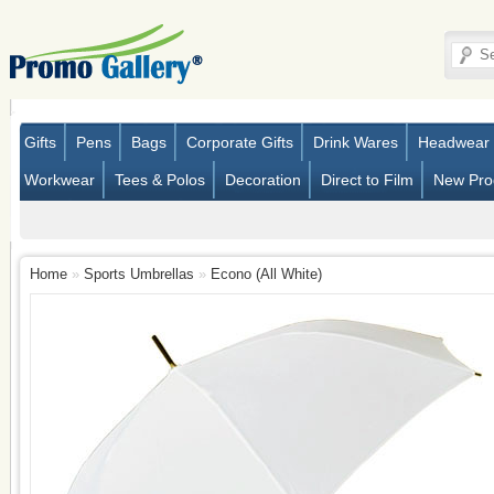
Gifts
Pens
Bags
Corporate Gifts
Drink Wares
Headwear
Workwear
Tees & Polos
Decoration
Direct to Film
New Pro
Home
»
Sports Umbrellas
»
Econo (All White)