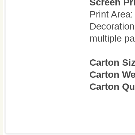
Screen Pri
Print Are
Decoration
multiple p
Carton Si
Carton We
Carton Qu