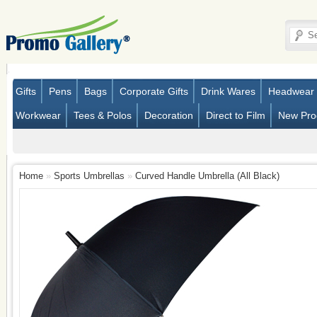
Gifts
Pens
Bags
Corporate Gifts
Drink Wares
Headwear
Workwear
Tees & Polos
Decoration
Direct to Film
New Pro
Home
»
Sports Umbrellas
»
Curved Handle Umbrella (All Black)