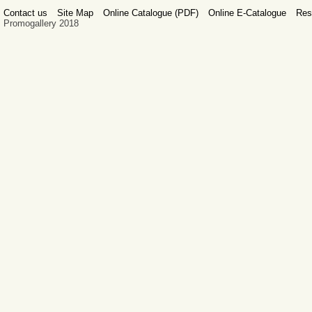
Contact us
Site Map
Online Catalogue (PDF)
Online E-Catalogue
Res
Promogallery 2018