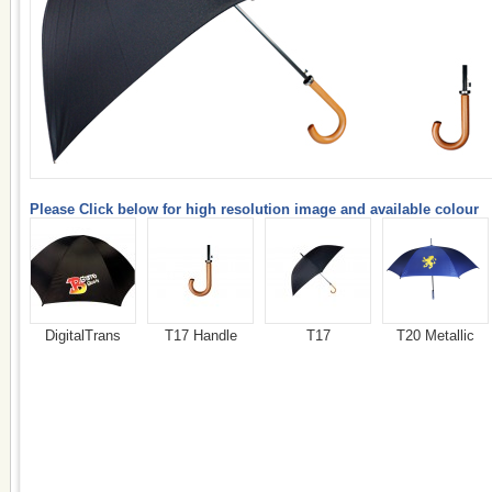
Please Click below for high resolution image and available colour
DigitalTrans
T17 Handle
T17
T20 Metallic