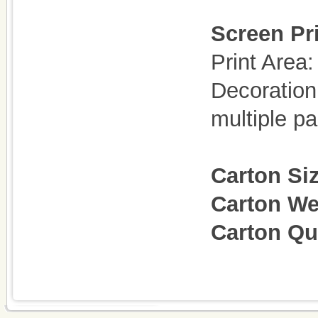
Screen Pri
Print Are
Decoration
multiple p
Carton Si
Carton We
Carton Q