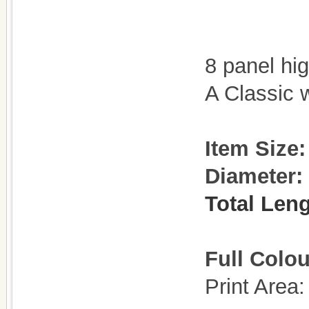
8 panel hi
A Classic 
Item Size:
Diameter:
Total Leng
Full Colou
Print Are